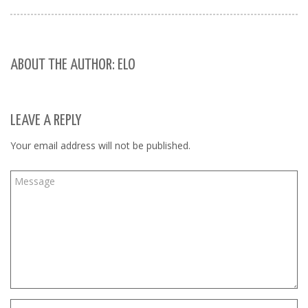
ABOUT THE AUTHOR: ELO
LEAVE A REPLY
Your email address will not be published.