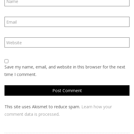
Save my name, email, and website in this browser for the next
time I comment.
This site uses Akismet to reduce spam.
Learn how your
comment data is processed
.