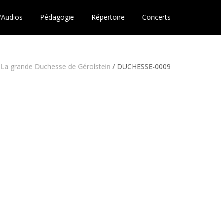
/Audios
Pédagogie
Répertoire
Concerts
La grande Duchesse de Gérolstein
/
DUCHESSE-0009