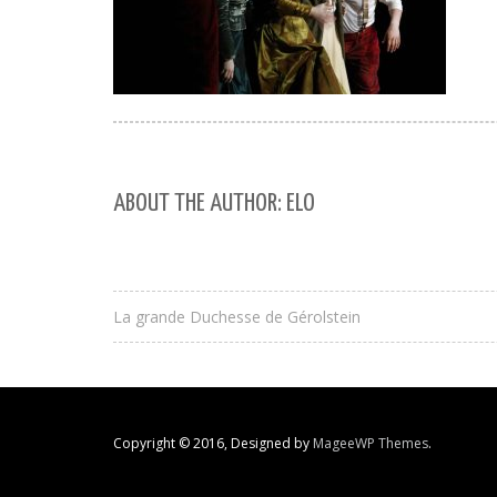
ABOUT THE AUTHOR: ELO
La grande Duchesse de Gérolstein
Copyright © 2016, Designed by
MageeWP Themes
.