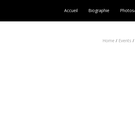
Accueil
Biographie
Photos
Home
/
Events
/