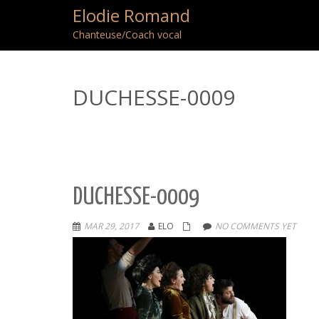
Elodie Romand
Chanteuse/Coach vocal
DUCHESSE-0009
DUCHESSE-0009
MAR 29, 2017
ELO
NO COMMENTS YET